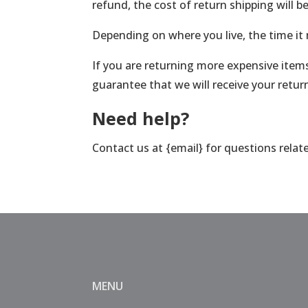
refund, the cost of return shipping will 
Depending on where you live, the time it
If you are returning more expensive items
guarantee that we will receive your retur
Need help?
Contact us at {email} for questions relat
MENU