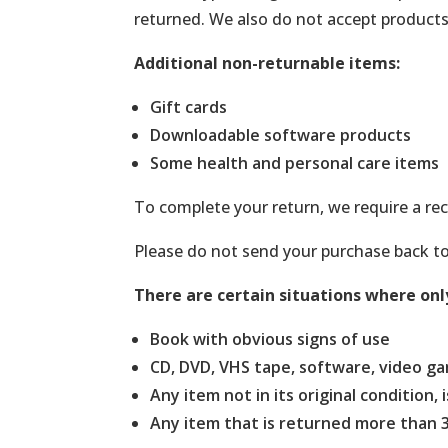
returned. We also do not accept products 
Additional non-returnable items:
Gift cards
Downloadable software products
Some health and personal care items
To complete your return, we require a rec
Please do not send your purchase back t
There are certain situations where onl
Book with obvious signs of use
CD, DVD, VHS tape, software, video ga
Any item not in its original condition
Any item that is returned more than 3