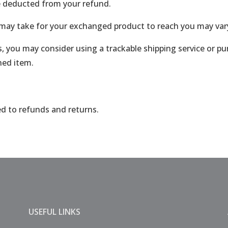
be deducted from your refund.
 may take for your exchanged product to reach you may var
, you may consider using a trackable shipping service or p
ned item.
ed to refunds and returns.
USEFUL LINKS