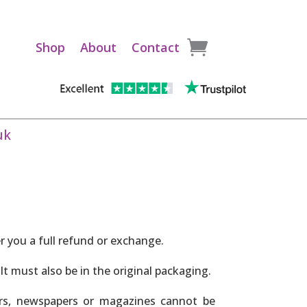
Shop
About
Contact
uk
er you a full refund or exchange.
It must also be in the original packaging.
ers, newspapers or magazines cannot be