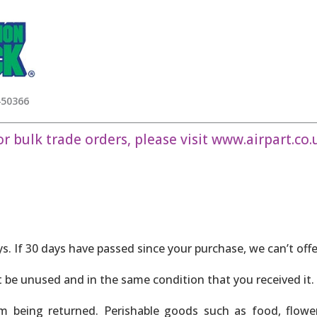
450366
or bulk trade orders, please visit
www.airpart.co.
ys. If 30 days have passed since your purchase, we can’t off
t be unused and in the same condition that you received it. 
m being returned. Perishable goods such as food, flow