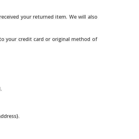
received your returned item. We will also
 to your credit card or original method of
.
address}.