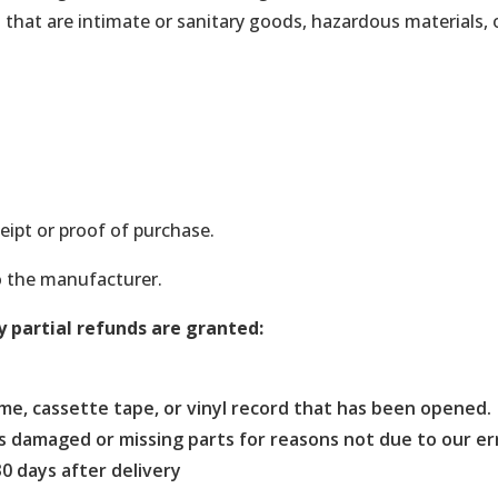
that are intimate or sanitary goods, hazardous materials, 
eipt or proof of purchase.
o the manufacturer.
y partial refunds are granted:
me, cassette tape, or vinyl record that has been opened.
, is damaged or missing parts for reasons not due to our er
0 days after delivery