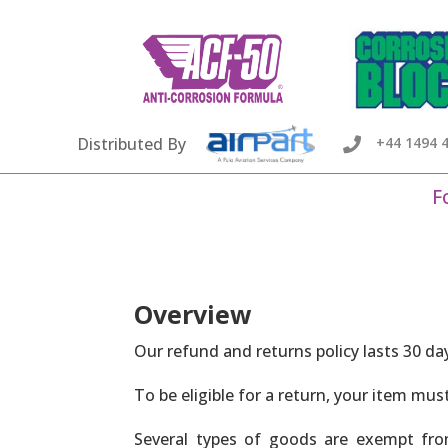
Distributed By
+44 1494 

F
Overview
Our refund and returns policy lasts 30 da
To be eligible for a return, your item mus
Several types of goods are exempt fro