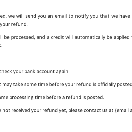
ed, we will send you an email to notify you that we have 
 your refund.
l be processed, and a credit will automatically be applied
s.
t check your bank account again.
 may take some time before your refund is officially posted
ome processing time before a refund is posted.
ave not received your refund yet, please contact us at {email 