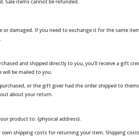
d. Sale items cannot be refunded.
ve or damaged. If you need to exchange it for the same item
.
hased and shipped directly to you, you’ll receive a gift cre
e will be mailed to you.
purchased, or the gift giver had the order shipped to themse
d out about your return.
our product to: {physical address}.
r own shipping costs for returning your item. Shipping costs