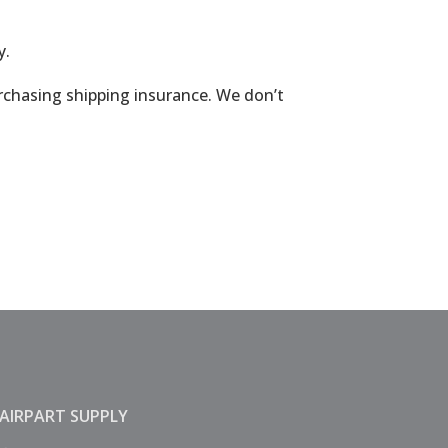
y.
urchasing shipping insurance. We don’t
AIRPART SUPPLY