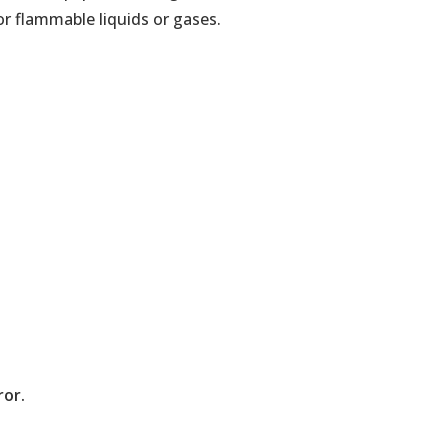
or flammable liquids or gases.
ror.