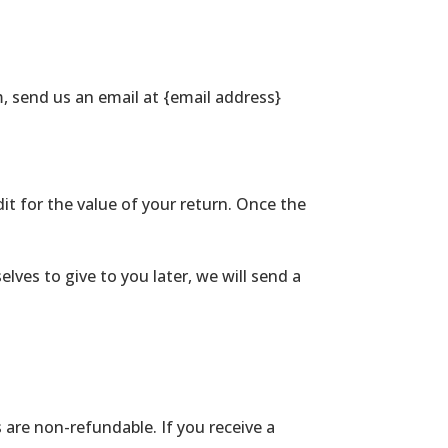
, send us an email at {email address}
dit for the value of your return. Once the
lves to give to you later, we will send a
 are non-refundable. If you receive a