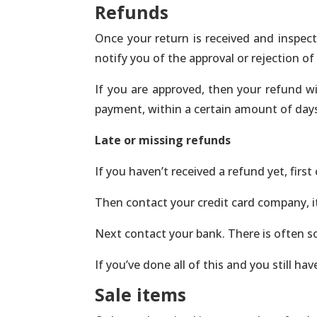
Refunds
Once your return is received and inspect
notify you of the approval or rejection of
If you are approved, then your refund wil
payment, within a certain amount of day
Late or missing refunds
If you haven’t received a refund yet, firs
Then contact your credit card company, it
Next contact your bank. There is often s
If you’ve done all of this and you still h
Sale items