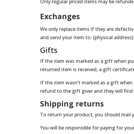
Only regular priced items may be refunde
Exchanges
We only replace items if they are defecti
and send your item to: {physical address}
Gifts
If the item was marked as a gift when purc
returned item is received, a gift certificat
If the item wasn’t marked as a gift when 
refund to the gift giver and they will fin
Shipping returns
To return your product, you should mail y
You will be responsible for paying for you